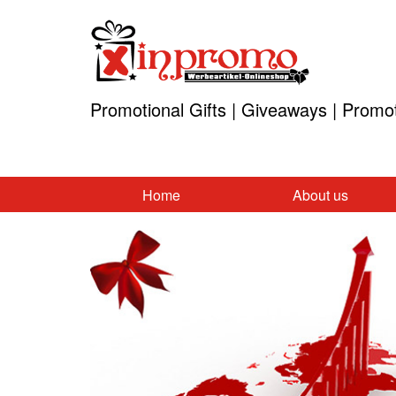
Promotional Gifts | Giveaways | Promo
Home
About us