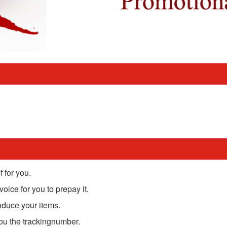
 for you.
oice for you to prepay it.
oduce your items.
you the trackingnumber.