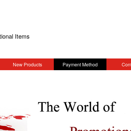
tional Items
New Products
Payment Method
Cont