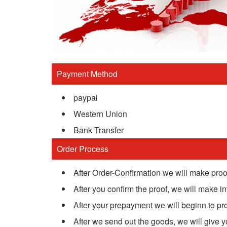
Payment Method
paypal
Western Union
Bank Transfer
Order Process
After Order-Confirmation we will make proof
After you confirm the proof, we will make inv
After your prepayment we will beginn to pr
After we send out the goods, we will give 