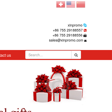
xinpromo
+86 755 29188557
+86 755 29188556
sales@xinpromo.com
act us