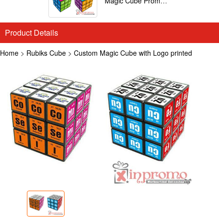
Magic Cube Promotional
Product Details
Home
>
Rubiks Cube
>
Custom Magic Cube with Logo printed