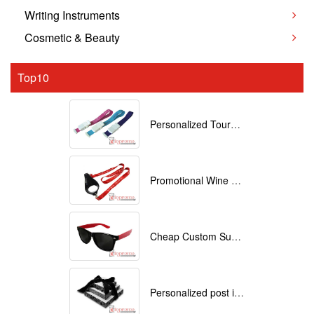
Writing Instruments
Cosmetic & Beauty
Top10
Personalized Tourniquets with logo
Promotional Wine Glass Lanyards customized with your Logo
Cheap Custom Sunglasses
Personalized post it notes