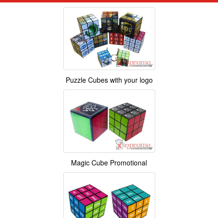
Puzzle Cubes with your logo
Magic Cube Promotional