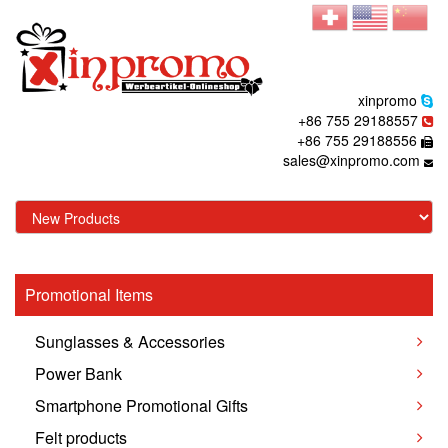
xinpromo
+86 755 29188557
+86 755 29188556
sales@xinpromo.com
Promotional Items
Sunglasses & Accessories
Power Bank
Smartphone Promotional Gifts
Felt products