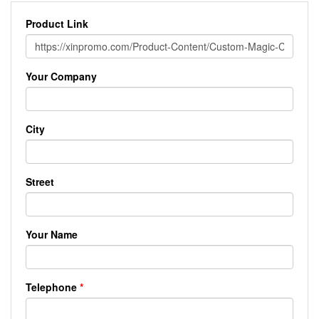
Product Link
Your Company
City
Street
Your Name
Telephone
*