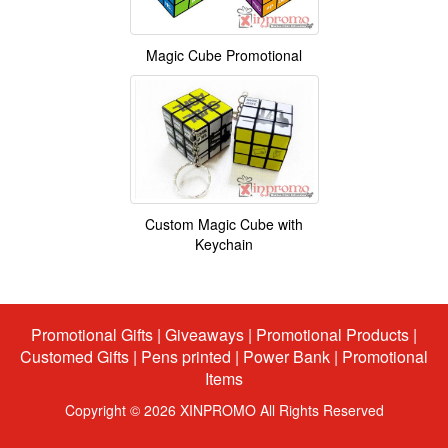
Magic Cube Promotional
Custom Magic Cube with
Keychain
Promotional Gifts
|
Giveaways
|
Promotional Products
|
Customed Gifts
|
Pens printed
|
Power Bank
|
Promotional
Items
Copyright © 2026 XINPROMO All Rights Reserved