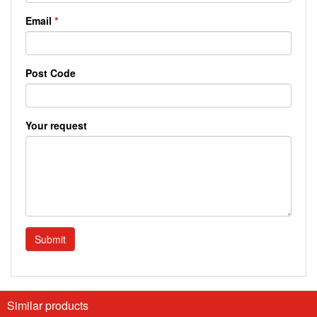
Email
*
Post Code
Your request
Submit
Similar products