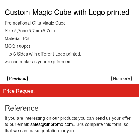
Custom Magic Cube with Logo printed
Promoational Gifts Magic Cube
Size:5,7cmx5,7cmx5,7cm
Material: PS
MOQ:100pcs
1 to 6 Sides with different Logo printed.
we can make as your requirement
【Previous】
【No more】
Price Request
Reference
If you are interesting on our products,you can send us your offer
to our email:
sales@xinpromo.com
....Pls complete this form, so
that we can make quotation for you.