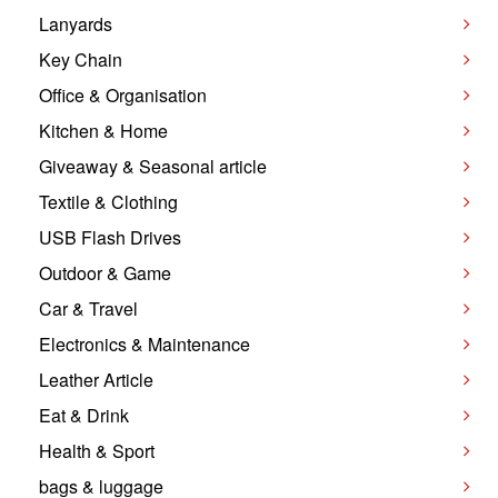
Lanyards
Key Chain
Office & Organisation
Kitchen & Home
Giveaway & Seasonal article
Textile & Clothing
USB Flash Drives
Outdoor & Game
Car & Travel
Electronics & Maintenance
Leather Article
Eat & Drink
Health & Sport
bags & luggage