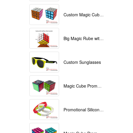
Custom Magic Cube with Logo printed
Big Magic Rube with Logo printed 9cmx9cmx9cm
Custom Sunglasses
Magic Cube Promotional
Promotional Silicone Bracelets with printing