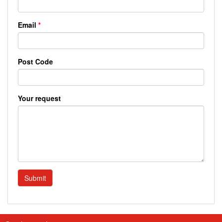
Email
*
Post Code
Your request
Submit