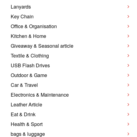
Lanyards
Key Chain
Office & Organisation
Kitchen & Home
Giveaway & Seasonal article
Textile & Clothing
USB Flash Drives
Outdoor & Game
Car & Travel
Electronics & Maintenance
Leather Article
Eat & Drink
Health & Sport
bags & luggage