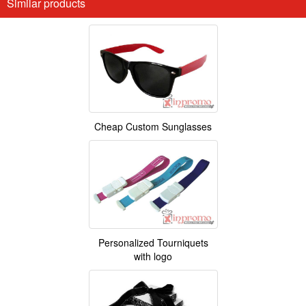
Similar products
Cheap Custom Sunglasses
Personalized Tourniquets
with logo