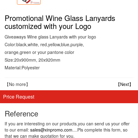
Promotional Wine Glass Lanyards
customized with your Logo
Giveaways Wine glass Lanyards with your logo
Color:black,white, red,yellow,blue,purple,
orange,green or your pantone color
Size:20x900mm, 20x920mm
Material:Polyester
【No more】
【Next】
Price Request
Reference
If you are interesting on our products,you can send us your offer
to our email:
sales@xinpromo.com
....Pls complete this form, so
that we can make quotation for you.