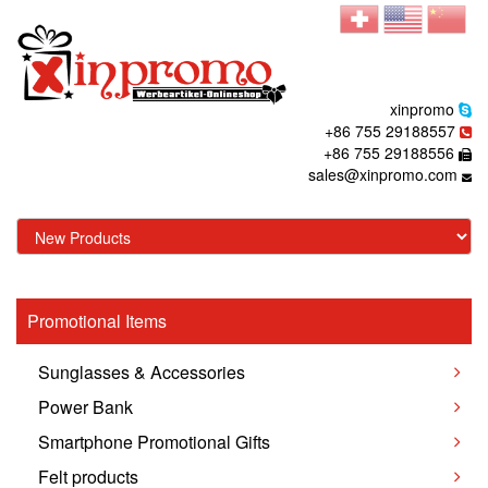
xinpromo
+86 755 29188557
+86 755 29188556
sales@xinpromo.com
Promotional Items
Sunglasses & Accessories
Power Bank
Smartphone Promotional Gifts
Felt products