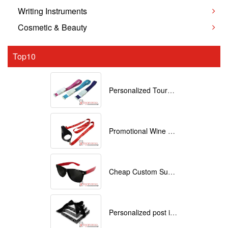
Writing Instruments
Cosmetic & Beauty
Top10
Personalized Tourniquets with logo
Promotional Wine Glass Lanyards customized with your Logo
Cheap Custom Sunglasses
Personalized post it notes