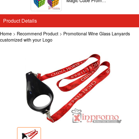
Magic Cube Promotional
Product Details
Home
>
Recommend Product
>
Promotional Wine Glass Lanyards
customized with your Logo