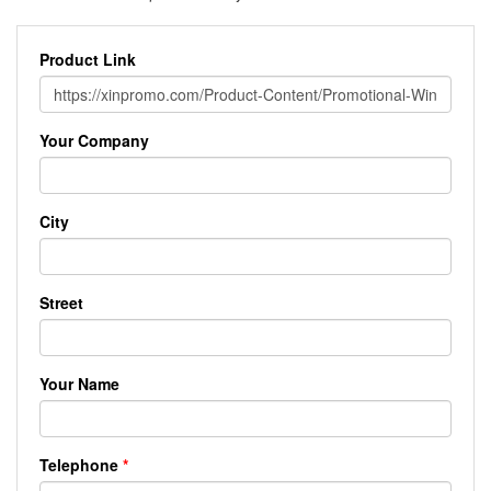
Product Link
Your Company
City
Street
Your Name
Telephone
*