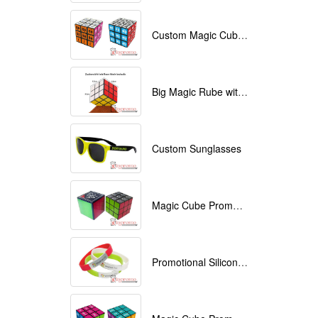
Custom Magic Cube with Logo printed
Big Magic Rube with Logo printed 9cmx9cmx9cm
Custom Sunglasses
Magic Cube Promotional
Promotional Silicone Bracelets with printing