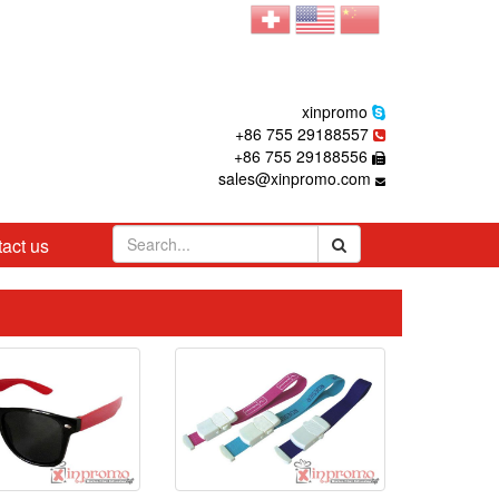
xinpromo
+86 755 29188557
+86 755 29188556
sales@xinpromo.com
act us