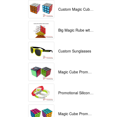
Custom Magic Cube with Logo printed
Big Magic Rube with Logo printed 9cmx9cmx9cm
Custom Sunglasses
Magic Cube Promotional
Promotional Silicone Bracelets with printing
Magic Cube Promotional