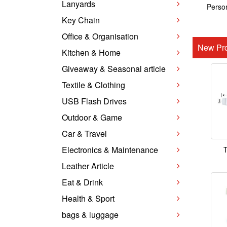
Lanyards
Person
Key Chain
Office & Organisation
New Pro
Kitchen & Home
Giveaway & Seasonal article
Textile & Clothing
USB Flash Drives
Outdoor & Game
Car & Travel
Electronics & Maintenance
T
Leather Article
Eat & Drink
Health & Sport
bags & luggage