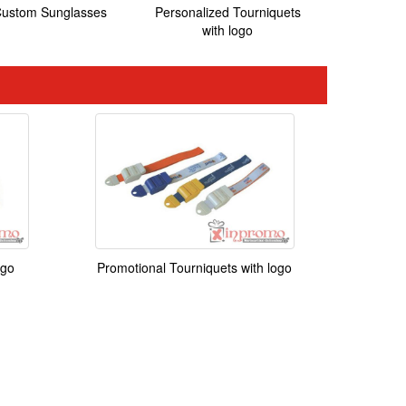
ustom Sunglasses
Personalized Tourniquets
with logo
ogo
Promotional Tourniquets with logo