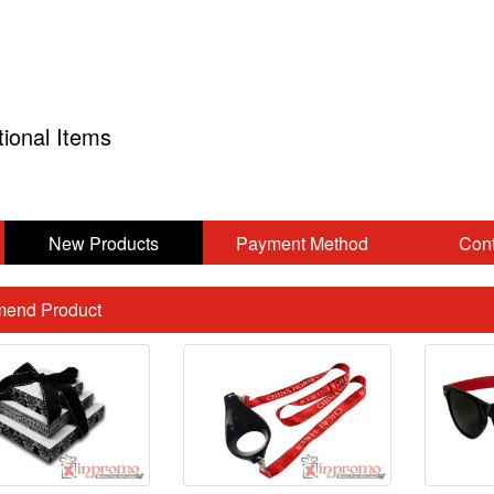
tional Items
New Products
Payment Method
Cont
end Product