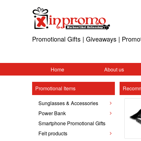
Promotional Gifts | Giveaways | Promo
Home
About us
Promotional Items
Recomm
Sunglasses & Accessories
Power Bank
Smartphone Promotional Gifts
Felt products