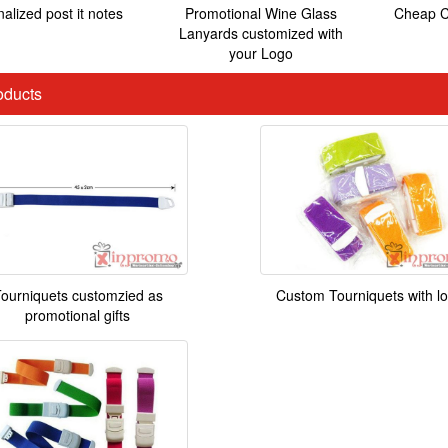
alized post it notes
Promotional Wine Glass
Cheap C
Lanyards customized with
your Logo
ducts
ourniquets customzied as
Custom Tourniquets with l
promotional gifts