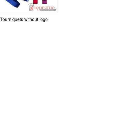
Tourniquets without logo