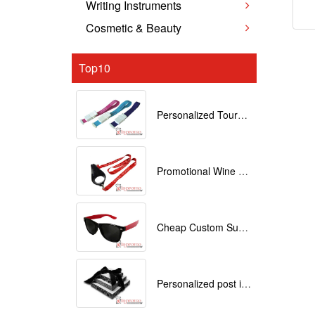
Writing Instruments
Cosmetic & Beauty
Top10
Personalized Tourniquets with logo
Promotional Wine Glass Lanyards customized with your Logo
Cheap Custom Sunglasses
Personalized post it notes