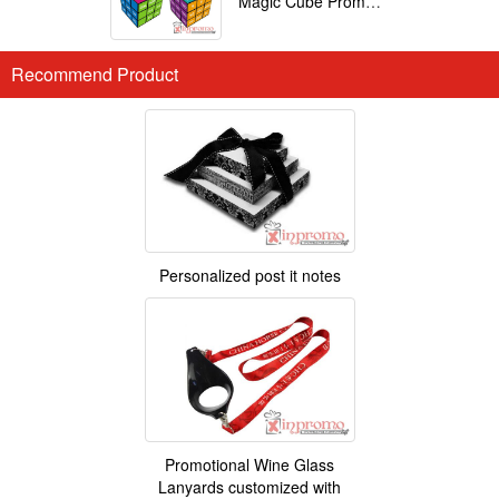
Magic Cube Promotional
Recommend Product
Personalized post it notes
Promotional Wine Glass
Lanyards customized with