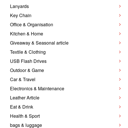
Lanyards
Key Chain
Office & Organisation
Kitchen & Home
Giveaway & Seasonal article
Textile & Clothing
USB Flash Drives
Outdoor & Game
Car & Travel
Electronics & Maintenance
Leather Article
Eat & Drink
Health & Sport
bags & luggage