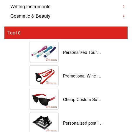
Writing Instruments
Cosmetic & Beauty
Top10
Personalized Tourniquets with logo
Promotional Wine Glass Lanyards customized with your Logo
Cheap Custom Sunglasses
Personalized post it notes