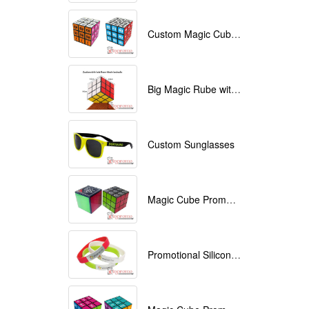
Custom Magic Cube with Logo printed
Big Magic Rube with Logo printed 9cmx9cmx9cm
Custom Sunglasses
Magic Cube Promotional
Promotional Silicone Bracelets with printing