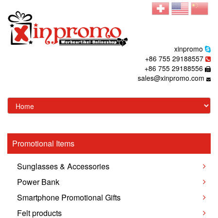
xinpromo
+86 755 29188557
+86 755 29188556
sales@xinpromo.com
Promotional Items
Sunglasses & Accessories
Power Bank
Smartphone Promotional Gifts
Felt products