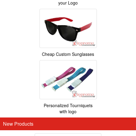
your Logo
Cheap Custom Sunglasses
Personalized Tourniquets
with logo
New Products