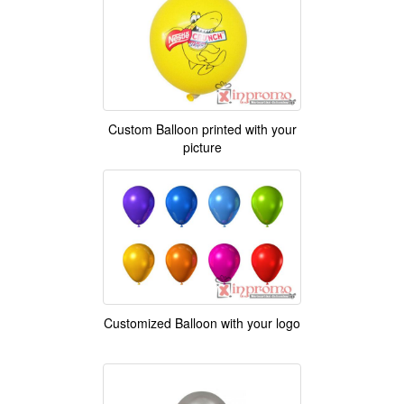
Custom Balloon printed with your
picture
Customized Balloon with your logo