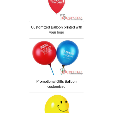
Customized Balloon printed with
your logo
Promotional Gifts Balloon
customized