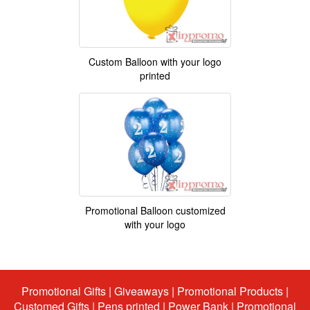
Custom Balloon with your logo
printed
Promotional Balloon customized
with your logo
Promotional Gifts
|
Giveaways
|
Promotional Products
|
Customed Gifts
|
Pens printed
|
Power Bank
|
Promotional