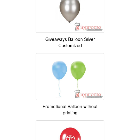
Giveaways Balloon Silver
Customized
Promotional Balloon without
printing