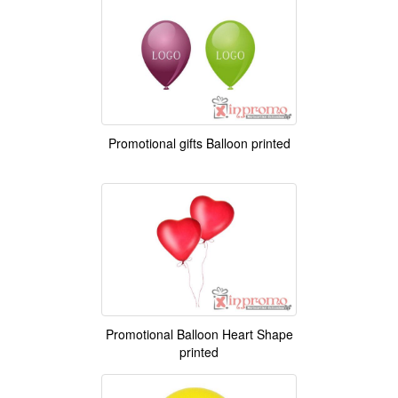
Promotional gifts Balloon printed
Promotional Balloon Heart Shape
printed