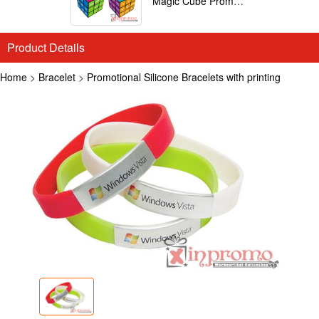
Magic Cube Promotional
Product Details
Home
>
Bracelet
>
Promotional Silicone Bracelets with printing