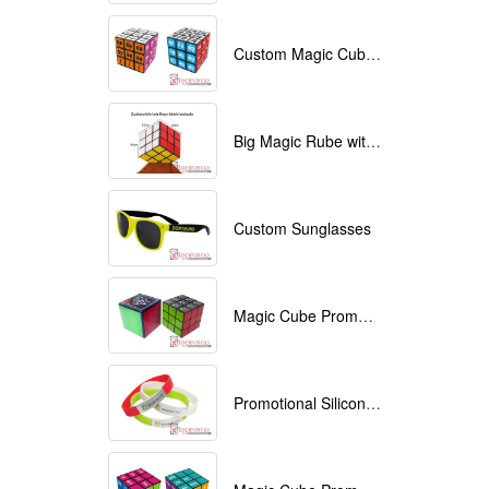
Custom Magic Cube with Logo printed
Big Magic Rube with Logo printed 9cmx9cmx9cm
Custom Sunglasses
Magic Cube Promotional
Promotional Silicone Bracelets with printing