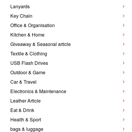
Lanyards
Key Chain
Office & Organisation
Kitchen & Home
Giveaway & Seasonal article
Textile & Clothing
USB Flash Drives
Outdoor & Game
Car & Travel
Electronics & Maintenance
Leather Article
Eat & Drink
Health & Sport
bags & luggage