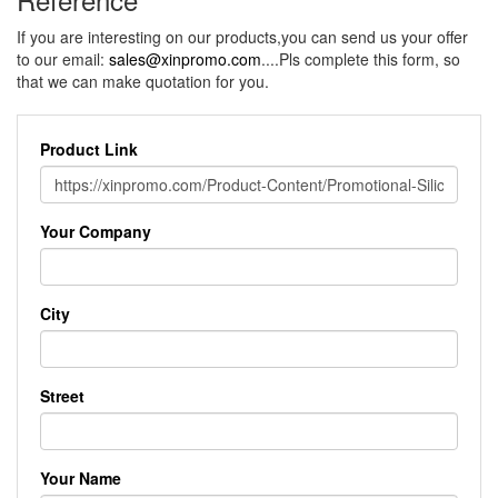
If you are interesting on our products,you can send us your offer
to our email:
sales@xinpromo.com
....Pls complete this form, so
that we can make quotation for you.
Product Link
Your Company
City
Street
Your Name