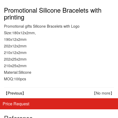
Promotional Silicone Bracelets with
printing
Promotional gifts Silicone Bracelets with Logo
Size:180x12x2mm,
190x12x2mm
202x12x2mm
210x12x2mm
202x25x2mm
210x25x2mm
Material:Silicone
MOQ:100pcs
【Previous】
【No more】
Price Request
Reference