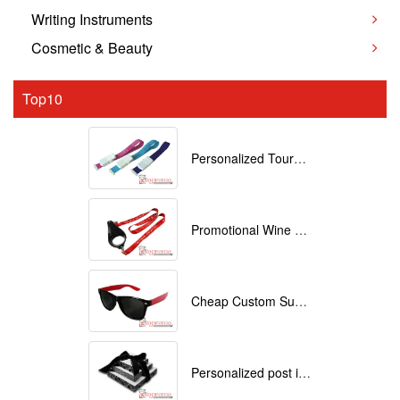
Writing Instruments
Cosmetic & Beauty
Top10
Personalized Tourniquets with logo
Promotional Wine Glass Lanyards customized with your Logo
Cheap Custom Sunglasses
Personalized post it notes