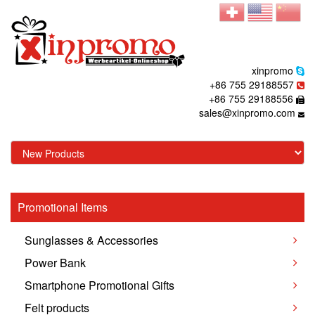
xinpromo
+86 755 29188557
+86 755 29188556
sales@xinpromo.com
Promotional Items
Sunglasses & Accessories
Power Bank
Smartphone Promotional Gifts
Felt products