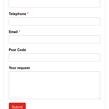
Telephone
*
Email
*
Post Code
Your request
Submit