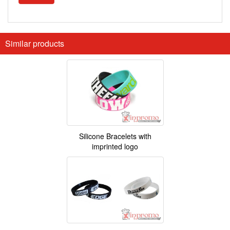
Similar products
Silicone Bracelets with
imprinted logo