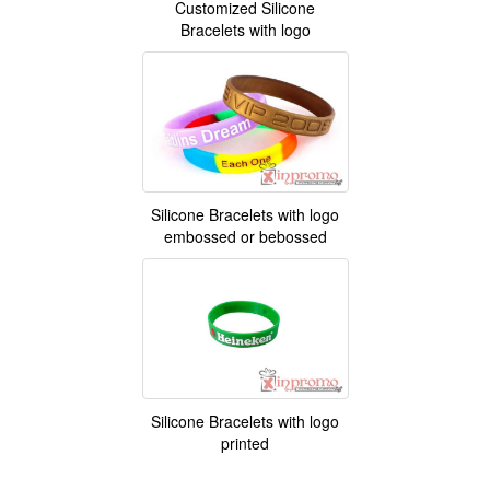
Customized Silicone
Bracelets with logo
Silicone Bracelets with logo
embossed or bebossed
Silicone Bracelets with logo
printed