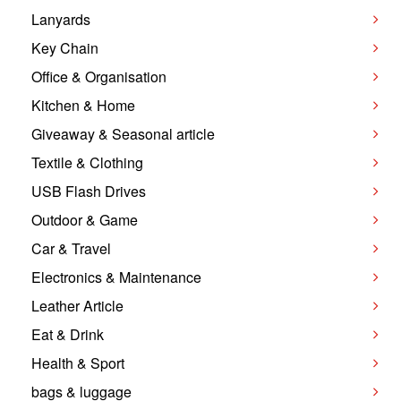
Lanyards
Key Chain
Office & Organisation
Kitchen & Home
Giveaway & Seasonal article
Textile & Clothing
USB Flash Drives
Outdoor & Game
Car & Travel
Electronics & Maintenance
Leather Article
Eat & Drink
Health & Sport
bags & luggage