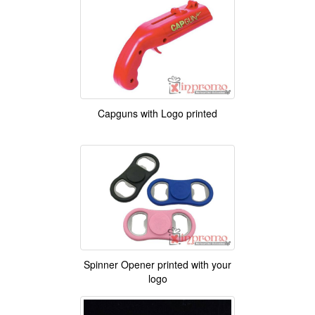
Capguns with Logo printed
Spinner Opener printed with your
logo