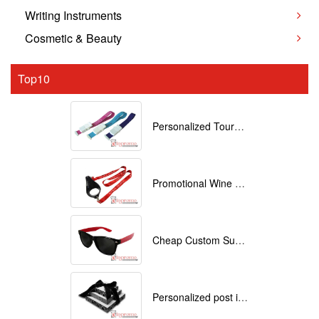
Writing Instruments
Cosmetic & Beauty
Top10
Personalized Tourniquets with logo
Promotional Wine Glass Lanyards customized with your Logo
Cheap Custom Sunglasses
Personalized post it notes