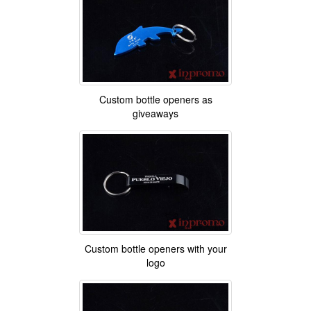
Custom bottle openers as
giveaways
Custom bottle openers with your
logo