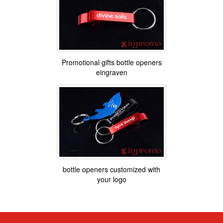
Promotional gifts bottle openers
eingraven
bottle openers customized with
your logo