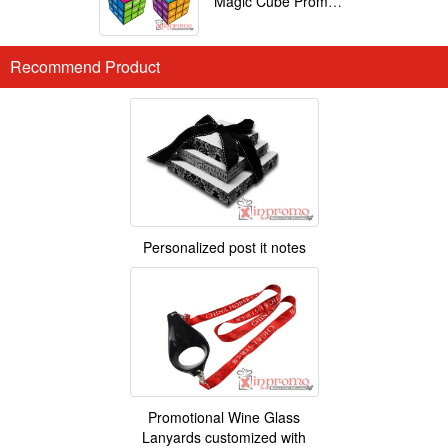
Magic Cube Promotional
Recommend Product
Personalized post it notes
Promotional Wine Glass
Lanyards customized with