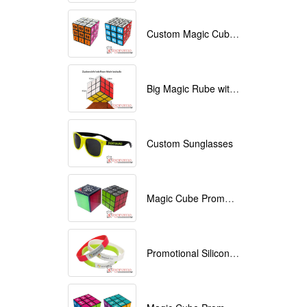
Custom Magic Cube with Logo printed
Big Magic Rube with Logo printed 9cmx9cmx9cm
Custom Sunglasses
Magic Cube Promotional
Promotional Silicone Bracelets with printing