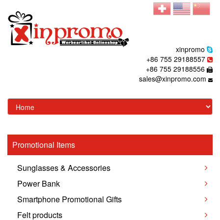
xinpromo
+86 755 29188557
+86 755 29188556
sales@xinpromo.com
Promotional Items
Sunglasses & Accessories
Power Bank
Smartphone Promotional Gifts
Felt products