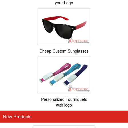
your Logo
Cheap Custom Sunglasses
Personalized Tourniquets
with logo
New Products