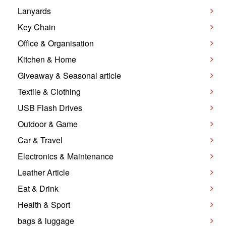
Lanyards
Key Chain
Office & Organisation
Kitchen & Home
Giveaway & Seasonal article
Textile & Clothing
USB Flash Drives
Outdoor & Game
Car & Travel
Electronics & Maintenance
Leather Article
Eat & Drink
Health & Sport
bags & luggage