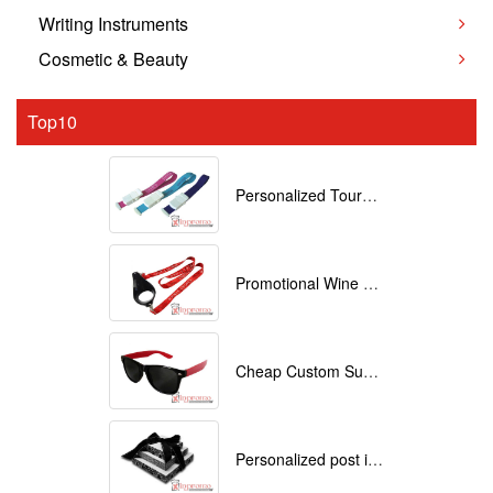
Writing Instruments
Cosmetic & Beauty
Top10
Personalized Tourniquets with logo
Promotional Wine Glass Lanyards customized with your Logo
Cheap Custom Sunglasses
Personalized post it notes