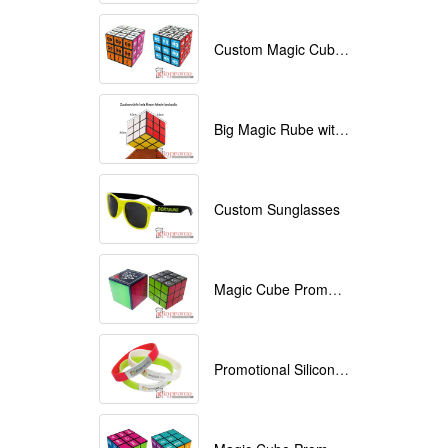
Custom Magic Cube with Logo printed
Big Magic Rube with Logo printed 9cmx9cmx9cm
Custom Sunglasses
Magic Cube Promotional
Promotional Silicone Bracelets with printing