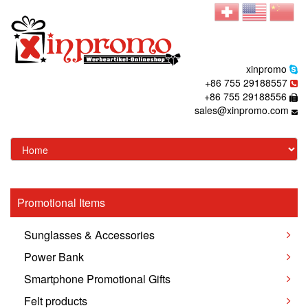
xinpromo
+86 755 29188557
+86 755 29188556
sales@xinpromo.com
Promotional Items
Sunglasses & Accessories
Power Bank
Smartphone Promotional Gifts
Felt products