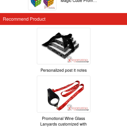
Magic Cube Promotional
Recommend Product
Personalized post it notes
Promotional Wine Glass
Lanyards customized with