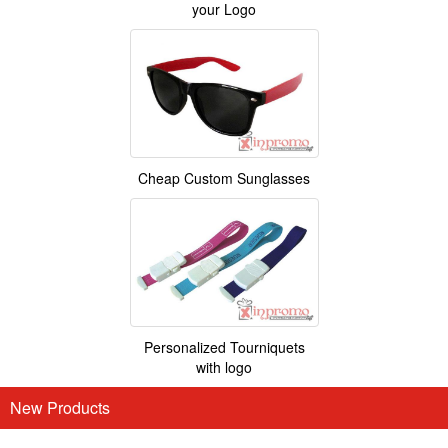
your Logo
Cheap Custom Sunglasses
Personalized Tourniquets
with logo
New Products