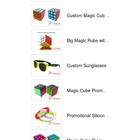
Custom Magic Cube with Logo printed
Big Magic Rube with Logo printed 9cmx9cmx9cm
Custom Sunglasses
Magic Cube Promotional
Promotional Silicone Bracelets with printing