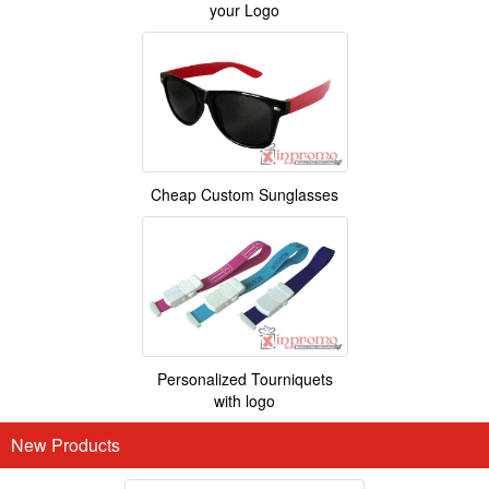
your Logo
Cheap Custom Sunglasses
Personalized Tourniquets
with logo
New Products