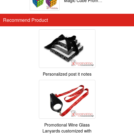
Magic Cube Promotional
Recommend Product
Personalized post it notes
Promotional Wine Glass
Lanyards customized with