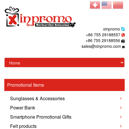
xinpromo
+86 755 29188557
+86 755 29188556
sales@xinpromo.com
Promotional Items
Sunglasses & Accessories
Power Bank
Smartphone Promotional Gifts
Felt products