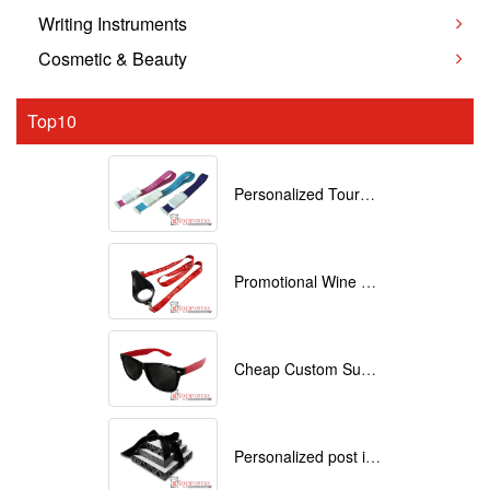
Writing Instruments
Cosmetic & Beauty
Top10
Personalized Tourniquets with logo
Promotional Wine Glass Lanyards customized with your Logo
Cheap Custom Sunglasses
Personalized post it notes