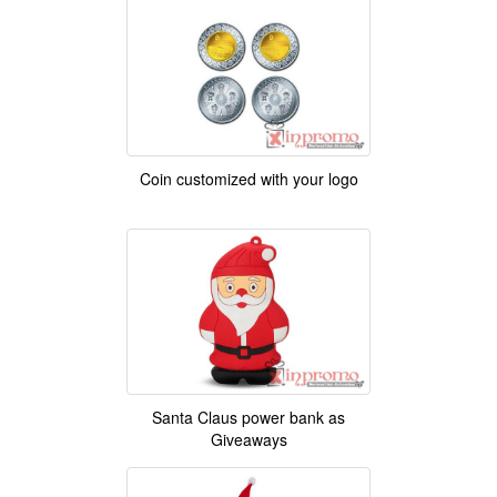
Coin customized with your logo
Santa Claus power bank as
Giveaways