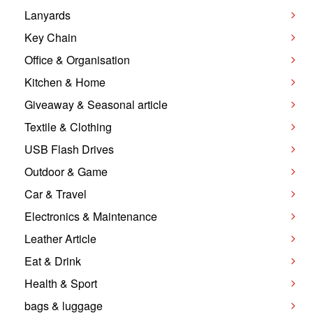
Lanyards
Key Chain
Office & Organisation
Kitchen & Home
Giveaway & Seasonal article
Textile & Clothing
USB Flash Drives
Outdoor & Game
Car & Travel
Electronics & Maintenance
Leather Article
Eat & Drink
Health & Sport
bags & luggage