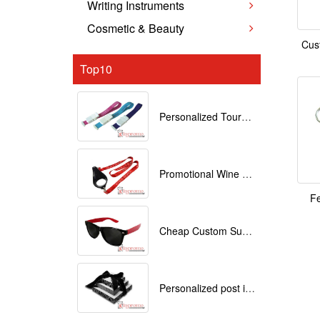
Writing Instruments
Cosmetic & Beauty
Cus
Top10
Personalized Tourniquets with logo
Promotional Wine Glass Lanyards customized with your Logo
Fe
Cheap Custom Sunglasses
Personalized post it notes