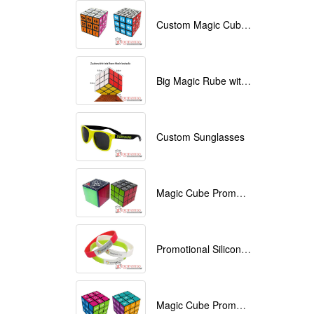
Custom Magic Cube with Logo printed
Big Magic Rube with Logo printed 9cmx9cmx9cm
Custom Sunglasses
Magic Cube Promotional
Promotional Silicone Bracelets with printing
Magic Cube Promotional