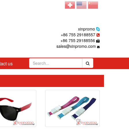
xinpromo
+86 755 29188557
+86 755 29188556
sales@xinpromo.com
act us