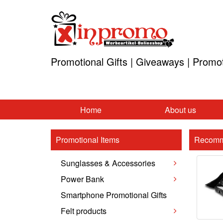
Promotional Gifts | Giveaways | Promo
Home
About us
Promotional Items
Recomm
Sunglasses & Accessories
Power Bank
Smartphone Promotional Gifts
Felt products