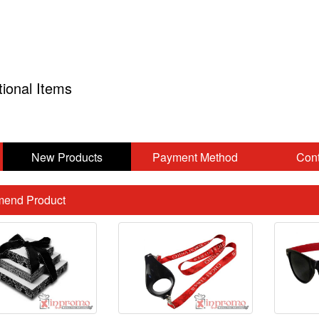
tional Items
New Products
Payment Method
Cont
end Product