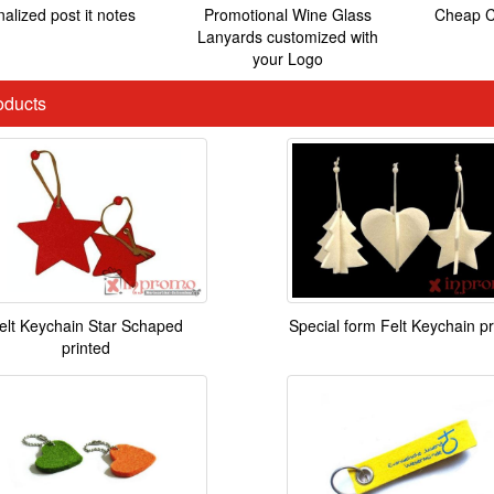
alized post it notes
Promotional Wine Glass
Cheap C
Lanyards customized with
your Logo
ducts
elt Keychain Star Schaped
Special form Felt Keychain pr
printed