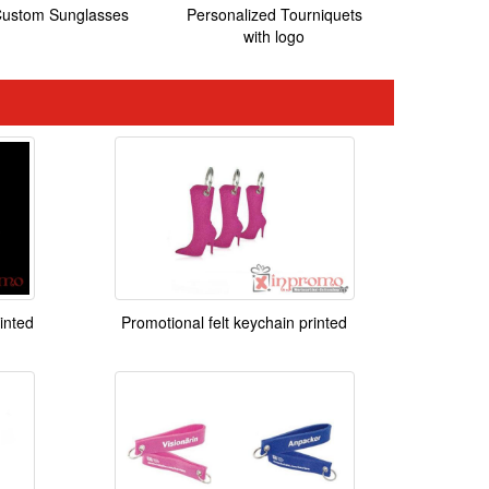
ustom Sunglasses
Personalized Tourniquets
with logo
inted
Promotional felt keychain printed