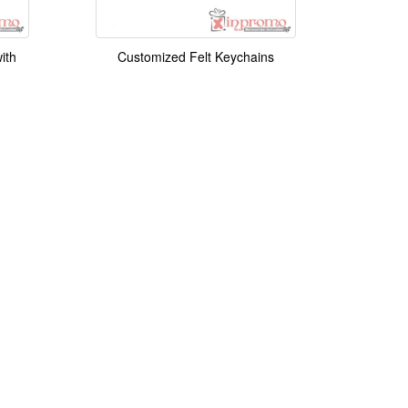
ith
Customized Felt Keychains