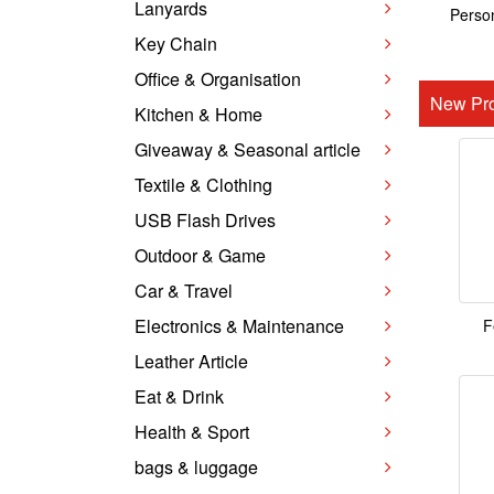
Lanyards
Person
Key Chain
Office & Organisation
New Pro
Kitchen & Home
Giveaway & Seasonal article
Textile & Clothing
USB Flash Drives
Outdoor & Game
Car & Travel
Electronics & Maintenance
F
Leather Article
Eat & Drink
Health & Sport
bags & luggage