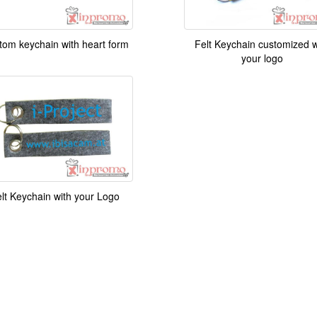
tom keychain with heart form
Felt Keychain customized w
your logo
lt Keychain with your Logo