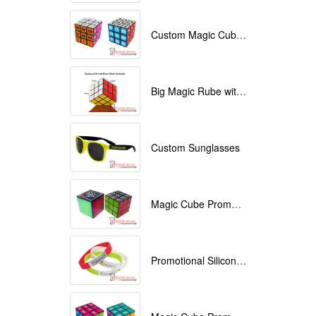
Custom Magic Cube with Logo printed
Big Magic Rube with Logo printed 9cmx9cmx9cm
Custom Sunglasses
Magic Cube Promotional
Promotional Silicone Bracelets with printing