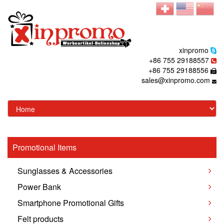
xinpromo
+86 755 29188557
+86 755 29188556
sales@xinpromo.com
Promotional Items
Sunglasses & Accessories
Power Bank
Smartphone Promotional Gifts
Felt products