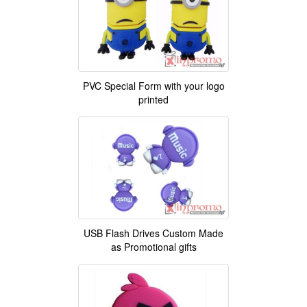
PVC Special Form with your logo
printed
USB Flash Drives Custom Made
as Promotional gifts