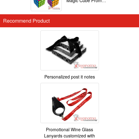
Magic Cube Promotional
Recommend Product
Personalized post it notes
Promotional Wine Glass
Lanyards customized with