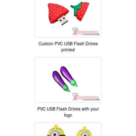
Custom PVC USB Flash Drives
printed
PVC USB Flash Drives with your
logo