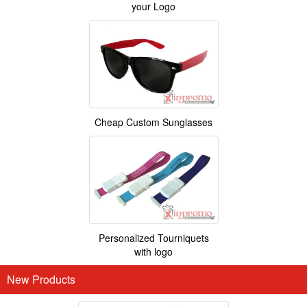
your Logo
Cheap Custom Sunglasses
Personalized Tourniquets
with logo
New Products