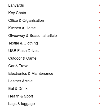
Lanyards
Key Chain
Office & Organisation
Kitchen & Home
Giveaway & Seasonal article
Textile & Clothing
USB Flash Drives
Outdoor & Game
Car & Travel
Electronics & Maintenance
Leather Article
Eat & Drink
Health & Sport
bags & luggage