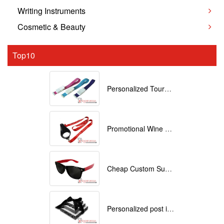
Writing Instruments
Cosmetic & Beauty
Top10
Personalized Tourniquets with logo
Promotional Wine Glass Lanyards customized with your Logo
Cheap Custom Sunglasses
Personalized post it notes