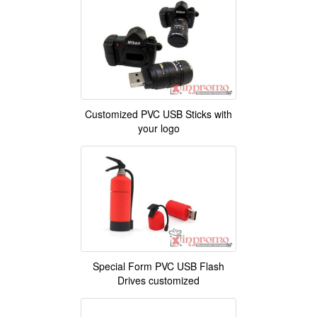
Customized PVC USB Sticks with
your logo
Special Form PVC USB Flash
Drives customized