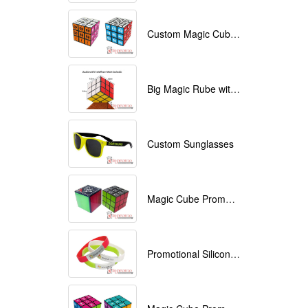
Custom Magic Cube with Logo printed
Big Magic Rube with Logo printed 9cmx9cmx9cm
Custom Sunglasses
Magic Cube Promotional
Promotional Silicone Bracelets with printing