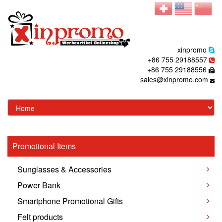
xinpromo
+86 755 29188557
+86 755 29188556
sales@xinpromo.com
Promotional Items
Sunglasses & Accessories
Power Bank
Smartphone Promotional Gifts
Felt products