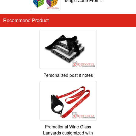
Magic Cube Promotional
Recommend Product
Personalized post it notes
Promotional Wine Glass
Lanyards customized with