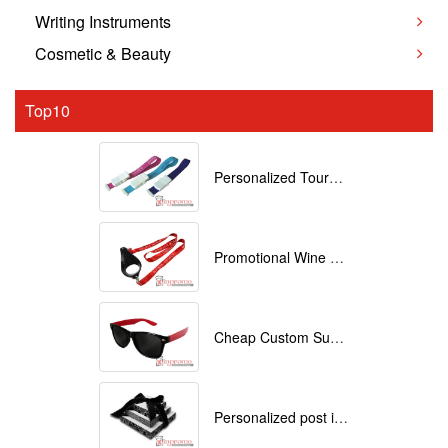
Writing Instruments
Cosmetic & Beauty
Top10
Personalized Tourniquets with logo
Promotional Wine Glass Lanyards customized with your Logo
Cheap Custom Sunglasses
Personalized post it notes