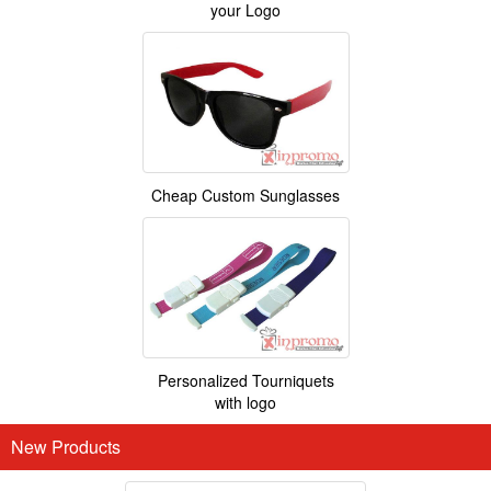
your Logo
Cheap Custom Sunglasses
Personalized Tourniquets
with logo
New Products