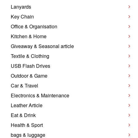
Lanyards
Key Chain
Office & Organisation
Kitchen & Home
Giveaway & Seasonal article
Textile & Clothing
USB Flash Drives
Outdoor & Game
Car & Travel
Electronics & Maintenance
Leather Article
Eat & Drink
Health & Sport
bags & luggage