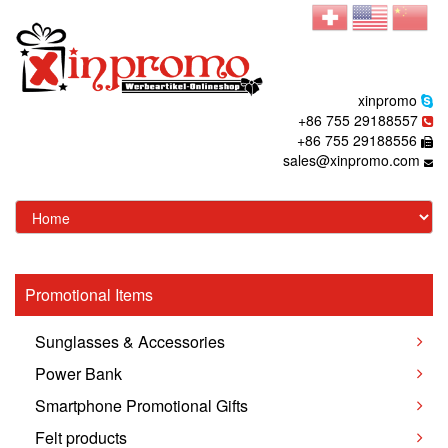
xinpromo
+86 755 29188557
+86 755 29188556
sales@xinpromo.com
Promotional Items
Sunglasses & Accessories
Power Bank
Smartphone Promotional Gifts
Felt products