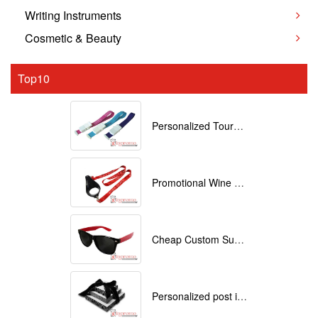
Writing Instruments
Cosmetic & Beauty
Top10
Personalized Tourniquets with logo
Promotional Wine Glass Lanyards customized with your Logo
Cheap Custom Sunglasses
Personalized post it notes