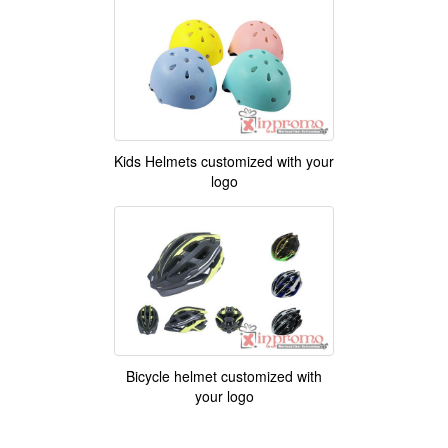
Kids Helmets customized with your
logo
Bicycle helmet customized with
your logo