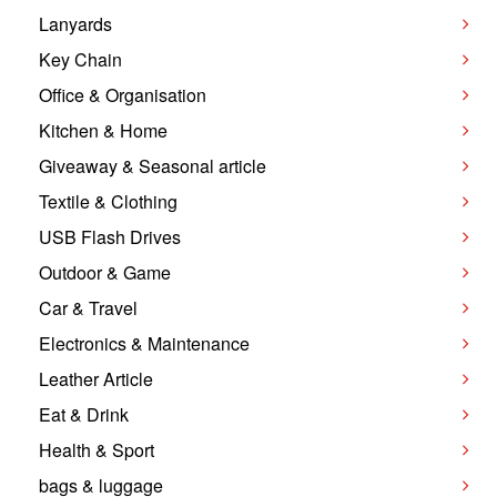
Lanyards
Key Chain
Office & Organisation
Kitchen & Home
Giveaway & Seasonal article
Textile & Clothing
USB Flash Drives
Outdoor & Game
Car & Travel
Electronics & Maintenance
Leather Article
Eat & Drink
Health & Sport
bags & luggage