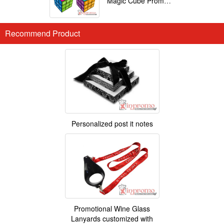
Magic Cube Promotional
Recommend Product
Personalized post it notes
Promotional Wine Glass
Lanyards customized with