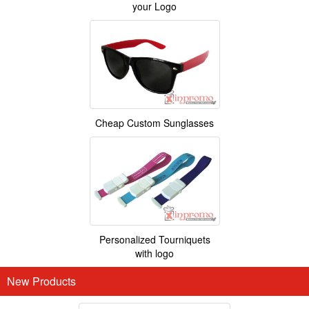
your Logo
Cheap Custom Sunglasses
Personalized Tourniquets
with logo
New Products