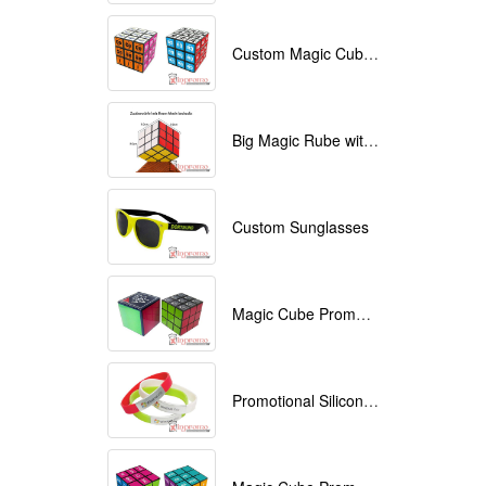
Custom Magic Cube with Logo printed
Big Magic Rube with Logo printed 9cmx9cmx9cm
Custom Sunglasses
Magic Cube Promotional
Promotional Silicone Bracelets with printing