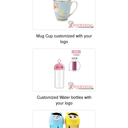
Mug Cup customized with your
logo
Customized Water bottles with
your logo