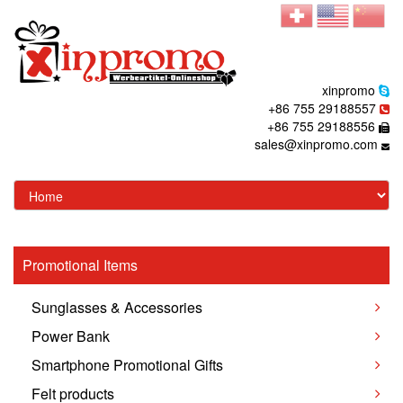
xinpromo
+86 755 29188557
+86 755 29188556
sales@xinpromo.com
Promotional Items
Sunglasses & Accessories
Power Bank
Smartphone Promotional Gifts
Felt products