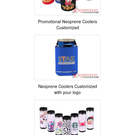
Promotional Neoprene Coolers
Customized
Neoprene Coolers Customized
with your logo