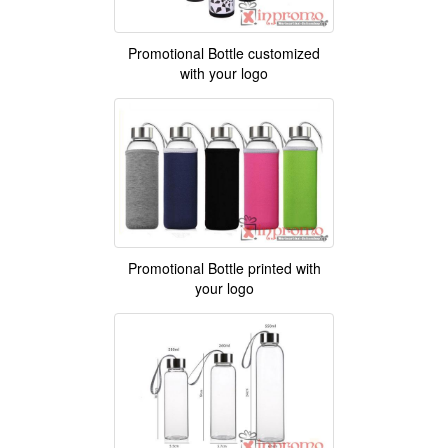
Promotional Bottle customized
with your logo
Promotional Bottle printed with
your logo