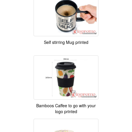
Self stirring Mug printed
Bamboos Caffee to go with your
logo printed