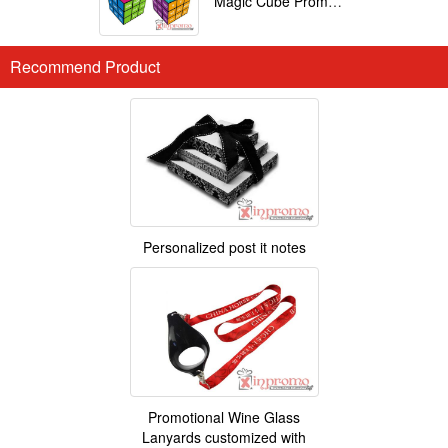
Magic Cube Promotional
Recommend Product
Personalized post it notes
Promotional Wine Glass
Lanyards customized with