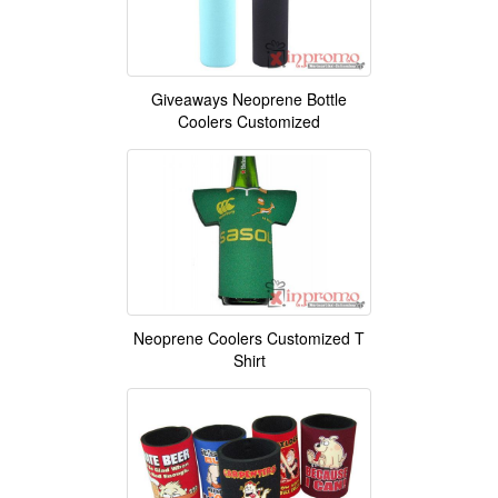
Giveaways Neoprene Bottle
Coolers Customized
Neoprene Coolers Customized T
Shirt