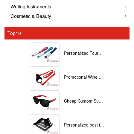
Writing Instruments
Cosmetic & Beauty
Top10
Personalized Tourniquets with logo
Promotional Wine Glass Lanyards customized with your Logo
Cheap Custom Sunglasses
Personalized post it notes