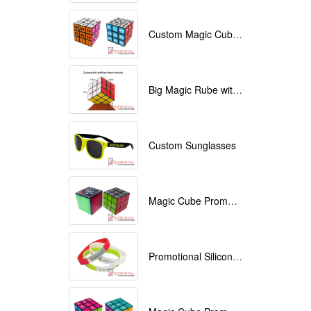
Custom Magic Cube with Logo printed
Big Magic Rube with Logo printed 9cmx9cmx9cm
Custom Sunglasses
Magic Cube Promotional
Promotional Silicone Bracelets with printing