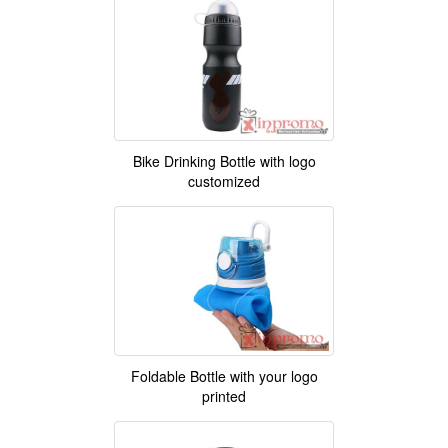
Bike Drinking Bottle with logo
customized
Foldable Bottle with your logo
printed