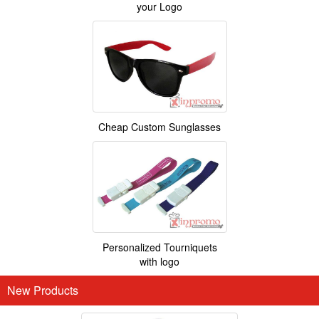
your Logo
Cheap Custom Sunglasses
Personalized Tourniquets
with logo
New Products