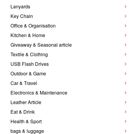
Lanyards
Key Chain
Office & Organisation
Kitchen & Home
Giveaway & Seasonal article
Textile & Clothing
USB Flash Drives
Outdoor & Game
Car & Travel
Electronics & Maintenance
Leather Article
Eat & Drink
Health & Sport
bags & luggage