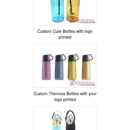
Custom Cute Bottles with logo
printed
Custom Thermos Bottles with your
logo printed